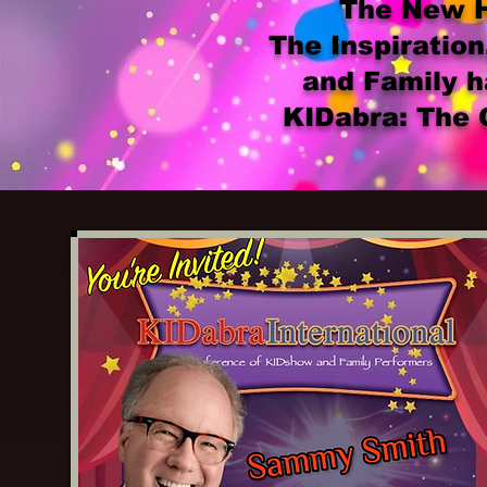
The New Ho
The Inspiration
and Family h
KIDabra: The 