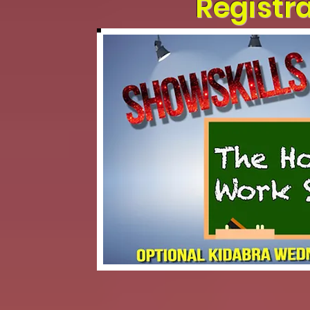
Registr