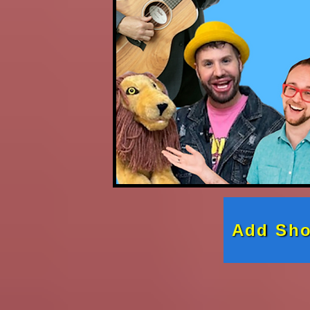
Add Sho