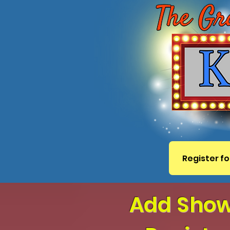
Register fo
Add ShowS