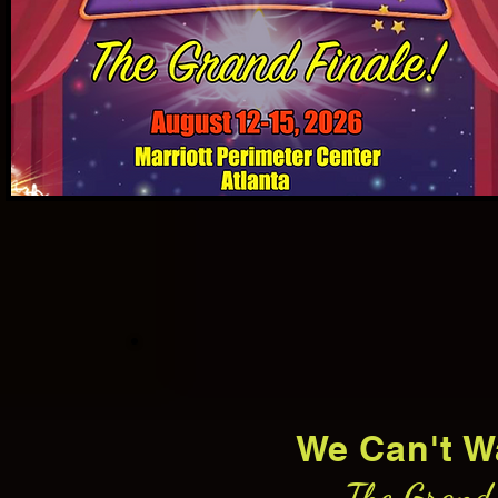
We Can't W
The Grand 