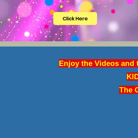
Click Here
Enjoy the Videos and 
KID
The G