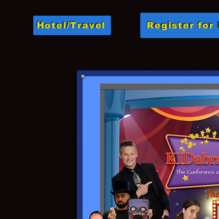
Hotel/Travel
Register for 