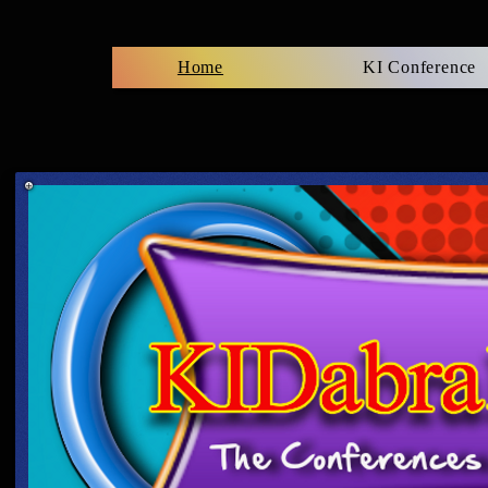
Home
KI Conference