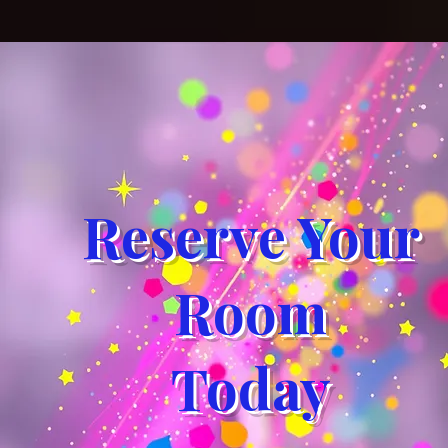
Reserve Your
Room
Today