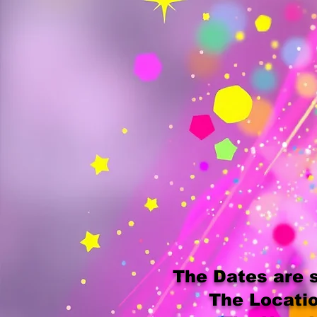
The Dates are s
The Locatio