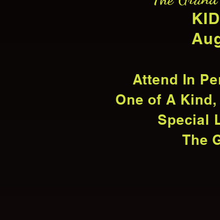
KID
Aug
Attend In Pe
One of A Kind,
Special 
The G