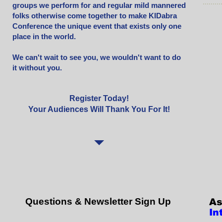
groups we perform for and regular mild mannered
folks otherwise come together to make KIDabra
Conference the unique event that exists only one
place in the world.
We can't wait to see you, we wouldn't want to do
it without you.
Register Today!
Your Audiences Will Thank You For It!
Questions & Newsletter Sign Up
As
In