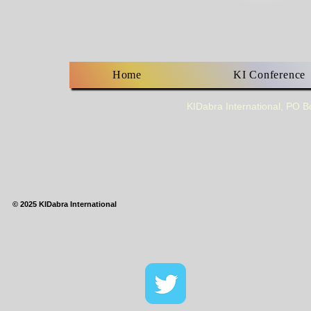
Home
KI Conference
KIDabra International, PO 
© 2025 KIDabra International