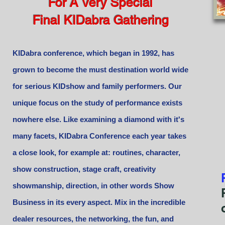
For A Very Special
Final KIDabra Gathering
KIDabra conference, which began in 1992, has
grown to become the must destination world wide
for serious KIDshow and family performers. Our
unique focus on the study of performance exists
nowhere else. Like examining a diamond with it's
many facets, KIDabra Conference each year takes
a close look, for example at: routines, character,
show construction, stage craft, creativity
showmanship, direction, in other words Show
Business in its every aspect. Mix in the incredible
dealer resources, the networking, the fun, and