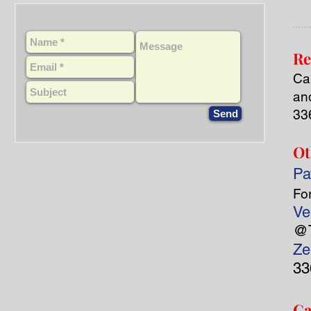
Re
Cal
an
33
Send
Ot
Pa
Fo
Ve
@T
Ze
33
Ca