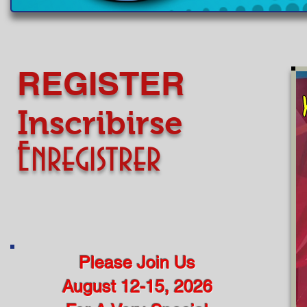
​​​​REGISTER
​​​​Inscribirse
Enregistrer
Please Join Us
August 12-15, 2026