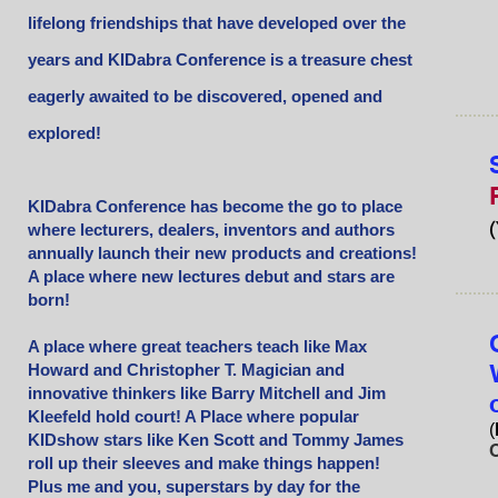
lifelong friendships that have developed over the
years and KIDabra Conference is a treasure chest
eagerly awaited to be discovered, opened and
explored!
KIDabra Conference has become the go to place
(
where lecturers, dealers, inventors and authors
annually launch their new products and creations!
A place where new lectures debut and stars are
born!
A place where great teachers teach like Max
Howard and Christopher T. Magician and
innovative thinkers like Barry Mitchell and Jim
Kleefeld hold court! A Place where popular
(
KIDshow stars like Ken Scott and Tommy James
O
roll up their sleeves and make things happen!
Plus me and you, superstars by day for the