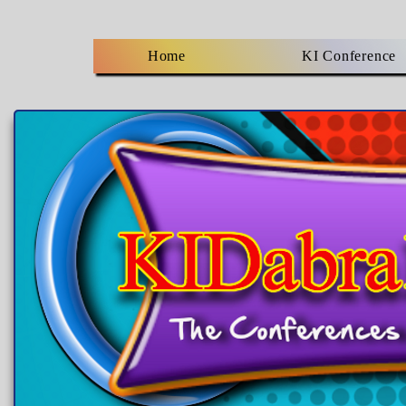
Home
KI Conference