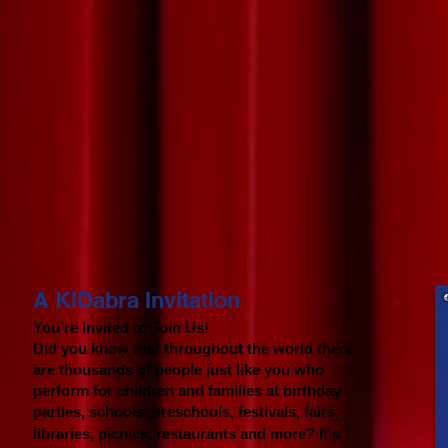
A KIDabra Invitation​
You're Invited to Join Us!
Did you know that throughout the world there
are thousands of people just like you who
perform for children and families at birthday
parties, s
chools, preschools, festivals, fairs,
libraries, picnics, restaurants and more? It's