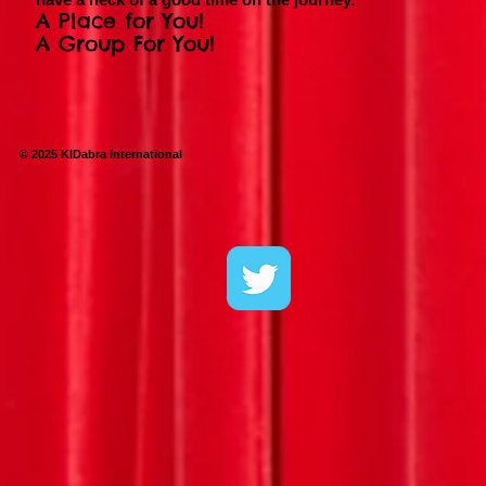
A Place for You!
A Group For You!
© 2025 KIDabra International