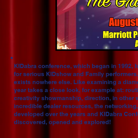
KIDabra conference, which began in 1992, 
for serious KIDshow and Family performers.
exists nowhere else. Like examining a diam
year takes a close look, for example at: rout
creativity showmanship, direction, in other
incredible dealer resources, the networking,
developed over the years and KIDabra Confe
discovered, opened and explored!​​