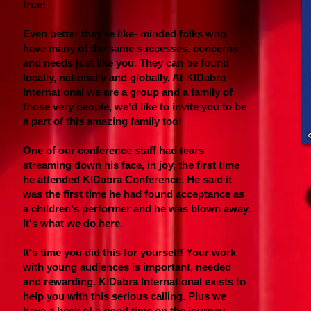
true!
Even better they're like- minded folks who
have many of the same successes, concerns
and needs just like you. They can be found
locally, nationally and globally. At KIDabra
International we are a group and a family of
those very people, we'd like to invite you to be
a part of this amazing family too!
One of our conference staff had tears
streaming down his face, in joy, the first time
he attended KIDabra Conference. He said it
was the first time he had found acceptance as
a children's performer and he was blown away.
It's what we do here.
It's time you did this for yourself! Your work
with young audiences is important, needed
and rewarding. KIDabra International exists to
help you with this serious calling. Plus we
have a heck of a good time on the journey.