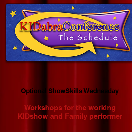
Optional ShowSkills Wednesday
Workshops for the working
KIDshow and Family performer