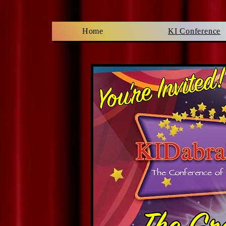
Home
KI Conference