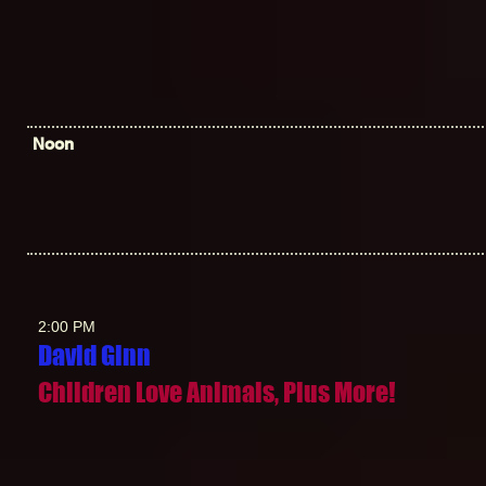
Noon
2:00 PM
David Gin
n
Children Love Animals, Plus More!