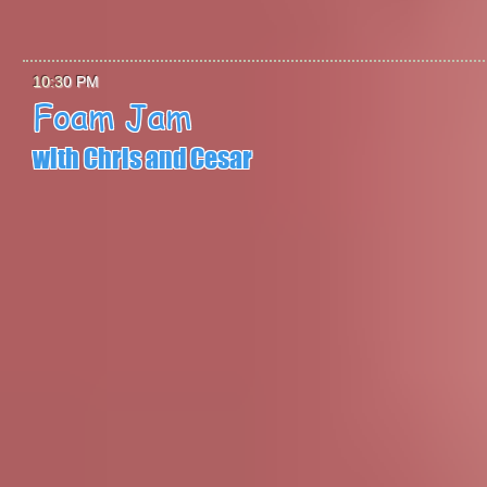
10:3
0 PM
Foam Jam
with Chris and Cesa
r