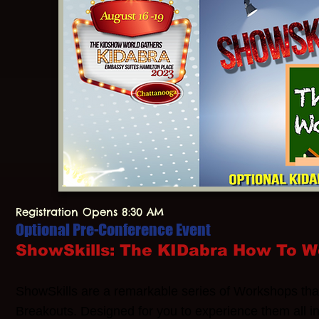
Registration Opens 8:30 AM
Optional Pre-Conference Event
ShowSkills: The KIDabra How To 
ShowSkills are a remarkable series of Workshops tha
Breakouts. Designed for you to experience them all i