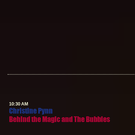
10:30 AM
Christine Pynn
Behind the Magic and The Bubbles