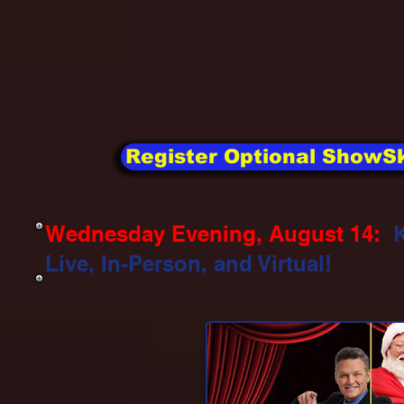
Register Optional ShowSk
Wednesday Evening, August 14:
Live, In-Person, and Virtual!