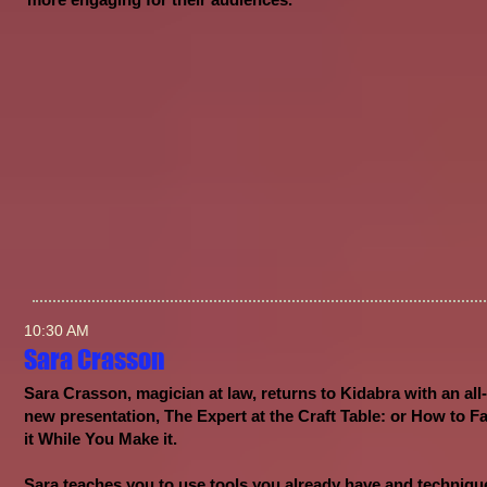
10:30 AM
Sara Crasson
Sara Crasson, magician at law, returns to Kidabra with an all-
new presentation, The Expert at the Craft Table: or How to F
it While You Make it.
Sara teaches you to use tools you already have and techniqu