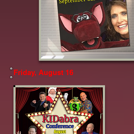
Friday, August 16