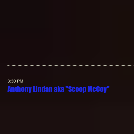
3:30 PM
Anthony Lindan aka "Scoop McCoy"