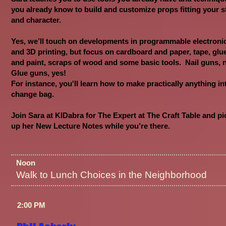
you already know to build and customize props fitting your s
and character.
Yes, we’ll touch on developments in programmable electroni
and 3D printing, but focus on cardboard and paper, tape, glu
and paint, scraps of wood and some basic tools. Nail guns, 
Glue guns, yes!
For instance, you'll learn how to make practically anything in
change bag.
Join Sara at KIDabra for The Expert at The Craft Table and pi
up her New Lecture Notes while you’re there.
Noon
Walk to Lunch Choices in the Neighborhood
2:00 PM