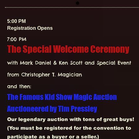
5:00 PM
Registration Opens
7:00 PM
The Special Welcome Ceremony
with Mark Daniel & Ken Scott and Special Event
from Christopher T. Magician
and then:
The Famous Kid Show Magic Auction
Auctioneered by
Tim Pressley
Our legendary auction with tons of great buys!
(You must be registered for the convention to
participate as a buyer or a seller.)