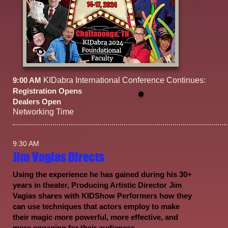
9:00 AM
KIDabra International Conference Continues:
Registration Opens
Dealers Open
Networking Time
9:30 AM
Jim Vagias Directs
Using the experience he has gained during his 30+
years in theater, Producing Artistic Director Jim
Vagias shares with KIDShow Performers how they
can use techniques that actors employ to make
their magic more powerful, more effective, and
more engaging for their audiences.