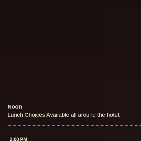
Noon
Lunch Choices Available all around the hotel.
2:00 PM