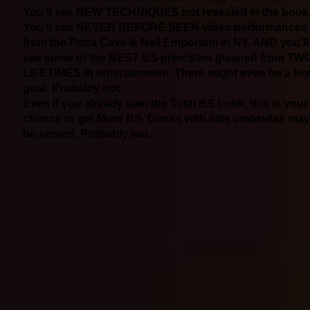
You’ll see NEW TECHNIQUES not revealed in the book
You’ll see NEVER BEFORE SEEN video performances
from the Petra Cave & Nail Emporium in NY. AND you’ll
see some of the BEST BS principles gleaned from TW
LIFETIMES in entertainment. There might even be a liv
goat. Probably not.
Even if you already own the Total BS book, this is your
chance to get More BS. Drinks with little umbrellas may
be served. Probably not.