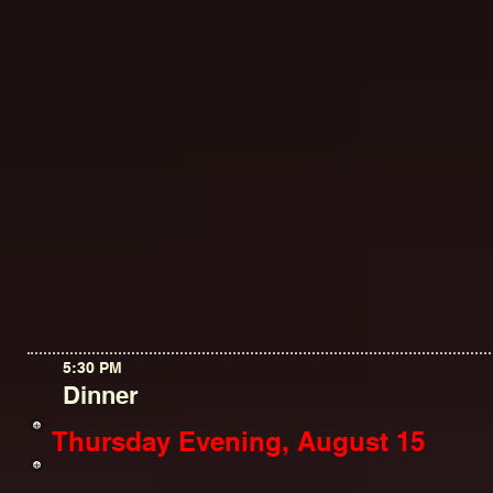
5:30 PM
Dinner
Thursday Evening, August 15