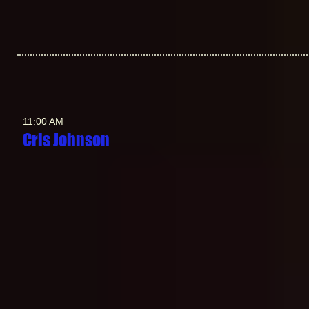
11:00 AM
Cris Johnson