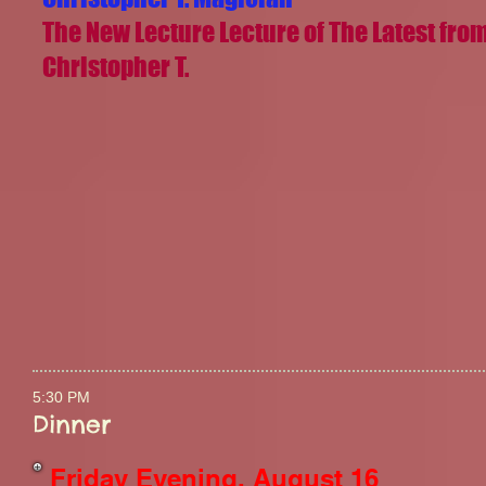
The New Lecture Lecture of The Latest fro
Christopher T.
5:30 PM
Dinner
Friday Evening, August 16