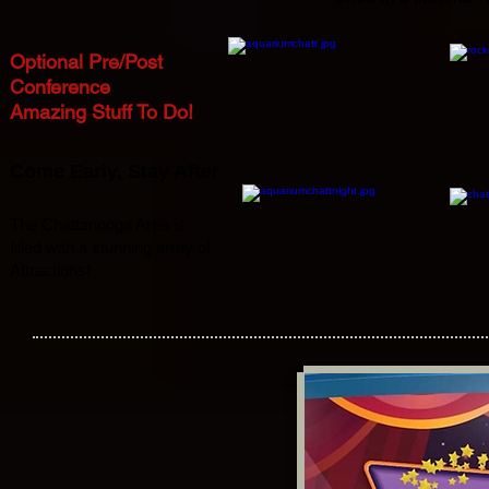
Optional Pre/Post
Conference
Amazing Stuff To Do!
Come Early
,
Stay After
The Chattanooga Area is
filled with a stunning array of
Attractions!