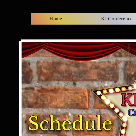
Home
KI Conference