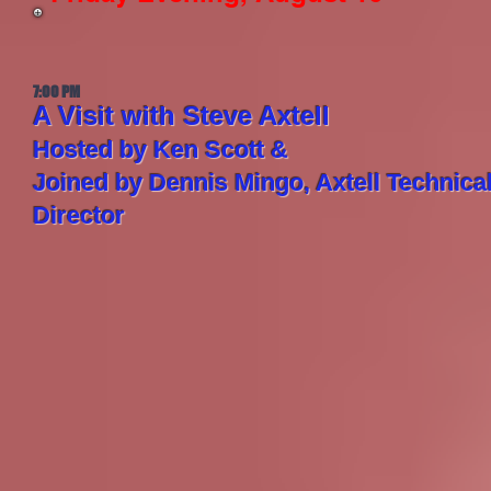
7:00 PM
A Visit with Steve Axtell
Hosted by Ken Scott &
Joined by Dennis Mingo, Axtell Technica
Director