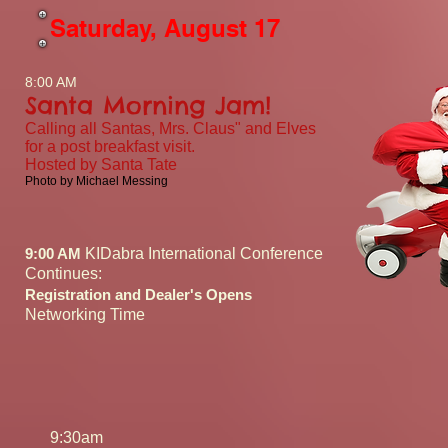
Saturday, August 17
8:00 AM
Santa Morning Jam!
Calling all Santas, Mrs. Claus" and Elves
for a post breakfast visit.
Hosted by Santa Tate
Photo by Michael Messing
9:00 AM
KIDabra International Conference
Continues:
Registration and Dealer's Opens
Networking Time
9:30am