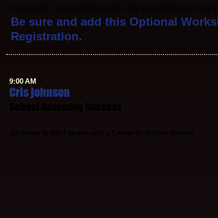
motivated, and enlightened to the possibilities of our
Be sure and add this Optional Works
Registration.
9:00 AM
Cris johnson
School Assembly Success
23
Steps to Six Figures and a Career in School Shows