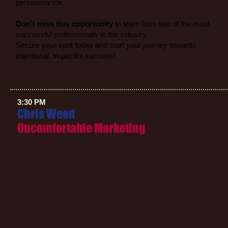
perseverance.
Don’t miss this opportunity
to learn from two of the most
successful professionals in the industry.
Secure your spot today and start your journey towards
intentional, impactful success!
3:30 PM
Chris Weed
Uncomfortable Marketing