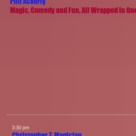
Phil Ackerly
Magic, Comedy and Fun, All Wrapped In On
3:30 pm
Christopher T. Magician