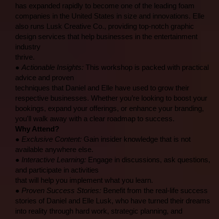
has expanded rapidly to become one of the leading foam
companies in the United States in size and innovations. Elle
also runs Lusk Creative Co., providing top-notch graphic
design services that help businesses in the entertainment
industry
thrive.
●
Actionable Insights:
This workshop is packed with practical
advice and proven
techniques that Daniel and Elle have used to grow their
respective businesses. Whether you’re looking to boost your
bookings, expand your offerings, or enhance your branding,
you'll walk away with a clear roadmap to success.
Why Attend?
●
Exclusive Content:
Gain insider knowledge that is not
available anywhere else.
●
Interactive Learning:
Engage in discussions, ask questions,
and participate in activities
that will help you implement what you learn.
●
Proven Success Stories:
Benefit from the real-life success
stories of Daniel and Elle Lusk, who have turned their dreams
into reality through hard work, strategic planning, and