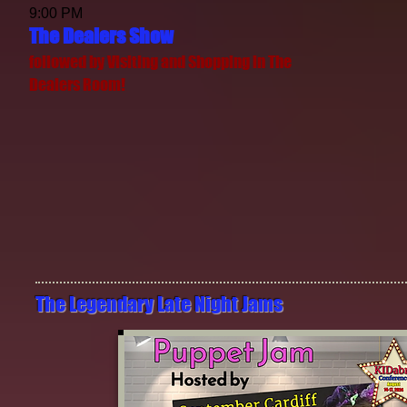
9:00 PM
The Dealers Show
followed by Visiting and Shopping in The
Dealers Room!
The Legendary​ Late Night Jams