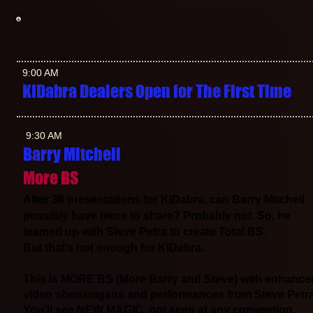
9:00 AM
KIDabra Dealers Open for The First Time
9:30 AM
Barry Mitchell
More BS
After 36 presentations for KIDabra, can Barry Mitchell
possibly have more to share? Probably not. So, he
teamed up with Steve Petra to create Total BS.
But that’s not enough for KIDabra.
This is MORE BS (More Barry and Steve) with enhance
video shenanigans and performances from Steve Petra
You’ll see NEW MAGIC, not seen at any convention.