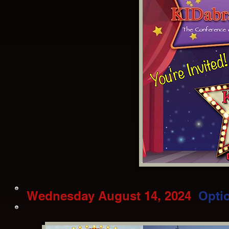
Wednesday August 14, 2024
Opti