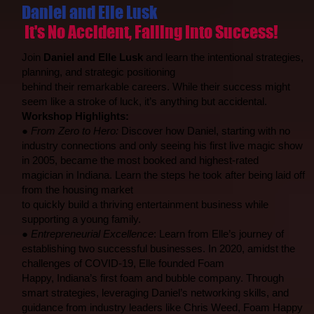
Daniel and Elle Lusk
It's No Accident, Falling Into Success!
Join
Daniel and Elle Lusk
and learn the intentional strategies,
planning, and strategic positioning
behind their remarkable careers. While their success might
seem like a stroke of luck, it’s anything but accidental.
Workshop Highlights:
●
From Zero to Hero:
Discover how Daniel, starting with no
industry connections and only seeing his first live magic show
in 2005, became the most booked and highest-rated
magician in Indiana. Learn the steps he took after being laid off
from the housing market
to quickly build a thriving entertainment business while
supporting a young family.
●
Entrepreneurial Excellence
: Learn from Elle’s journey of
establishing two successful businesses. In 2020, amidst the
challenges of COVID-19, Elle founded Foam
Happy, Indiana’s first foam and bubble company. Through
smart strategies, leveraging Daniel’s networking skills, and
guidance from industry leaders like Chris Weed, Foam Happy