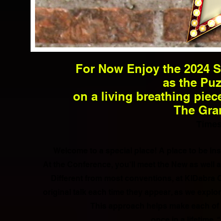
For Now Enjoy the 2024 S
as the Puz
on a living breathing piec
The Gran
T
imes
Welcome to a special place! A place to be I
At the Conference, you'll meet the New as well
Different from most conventions, at KIDabra 
original talk each time they appear, as we expl
This approach helps make each of 
once in a lifetime
"