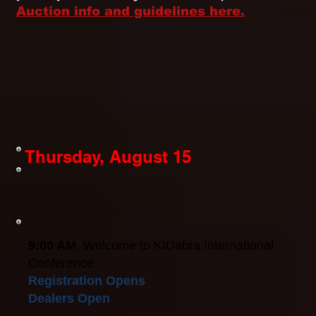
Auction info and guidelines here.
Thursday, August 15
9:00 AM
Welcome to KIDabra International
Conference.
Registration Opens
Dealers Open