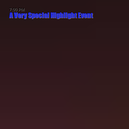
7:00 PM
A Very Special Highlight Event