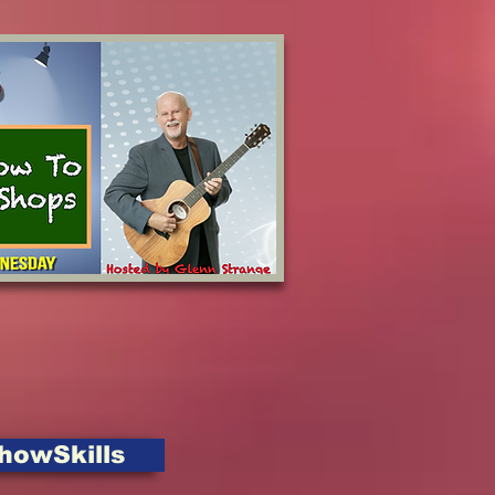
howSkills