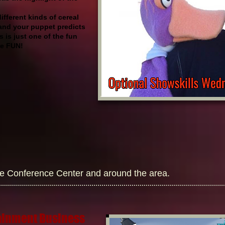
fferent kinds of cereal
and your puppet predicts
 is just one of the fun
the FUN!
he Conference Center and around the area.
tainment Business