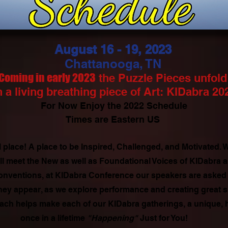
August 16 - 19, 2023
Chattanooga, TN
Coming in early 2023
the Puzzle Pieces unfold
 a living breathing piece of Art: KIDabra 20
For Now Enjoy the 2022 Schedule
Times are Eastern US
 place! A place to be Inspired, Challenged, and Motivated.
ll meet the New as well as Foundational Voices of KIDabra
onventions, at KIDabra Conference our speakers are asked t
 they appear, as we explore performance and creating great 
ach helps make each of our KIDabra gatherings, a unique,
once in a lifetime
"Happening"
Just for You!