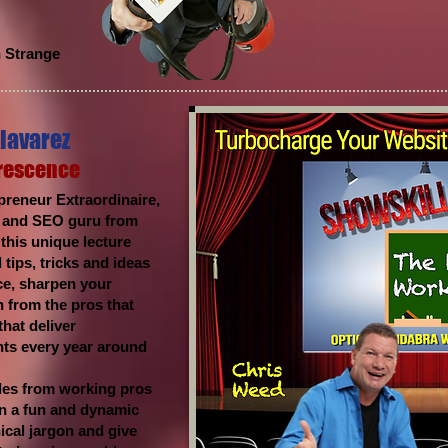
n Strange
lavarez
Prescence
reneur Extraordinaire,
e and SEO guru from
his unique lecture
 tips, tricks and ideas
ce, sharpen your
 from the pros that
hat deliver
nts every year around
les from working pros
 in a fun and dynamic
nical jargon and give