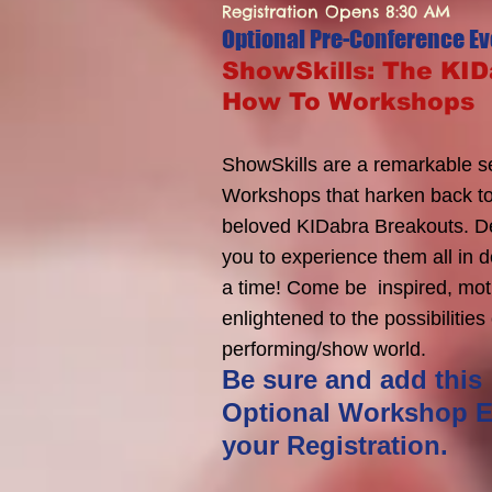
Registration Opens 8:30 AM
Optional Pre-Conference Ev
ShowSkills: The KI
How To Workshops
ShowSkills are a remarkable se
Workshops that harken back to
beloved KIDabra Breakouts. D
you to experience them all in d
a time! Come be inspired, mot
enlightened to the possibilities
performing/show world.
Be sure and add this
Optional Workshop E
your Registration.