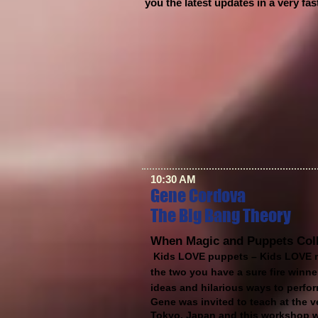
you the latest updates in a very fa
10:30 AM
Gene Cordova
The Big Bang Theory
When Magic and Puppets Col
Kids LOVE puppets – Kids LOVE 
the two you have a sure fire winne
ideas and hilarious ways to perf
Gene was invited to teach at the v
Tokyo, Japan and this workshop wa