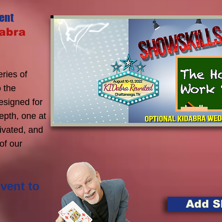
ent
Dabra
ries of
 the
esigned for
epth, one at
ivated, and
 of our
vent to
Add S