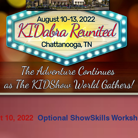
 10, 2022
Optional ShowSkills Works