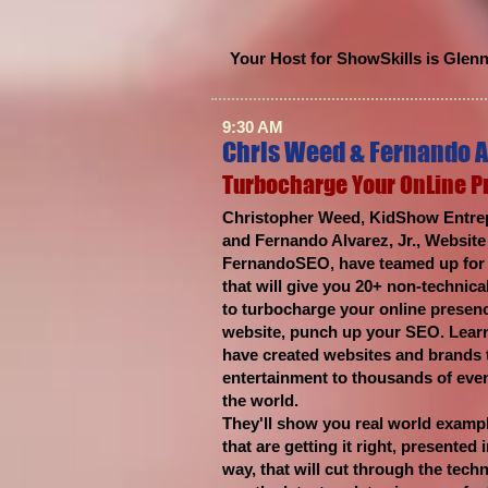
Your Host for ShowSkills is Glen
9:30 AM
Chris Weed & Fernando A
Turbocharge Your OnLine 
Christopher Weed, KidShow Entrep
and Fernando Alvarez, Jr., Websit
FernandoSEO, have teamed up for t
that will give you 20+ non-technical
to turbocharge your online presen
website, punch up your SEO. Learn
have created websites and brands t
entertainment to thousands of eve
the world.
They'll show you real world examp
that are getting it right, presented
way, that will cut through the tech