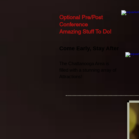
Optional Pre/Post
Conference
Amazing Stuff To Do!
Come Early
,
Stay After
The Chattanooga Area is
filled with a stunning array of
Attractions!