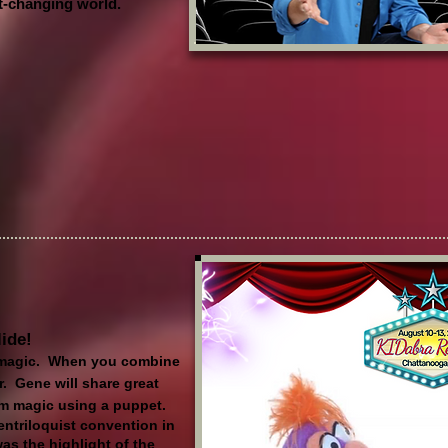
st-changing world.
lide!
magic. When you combine
r. Gene will share great
orm magic using a puppet.
entriloquist convention in
s the highlight of the