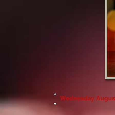
Wednesday August