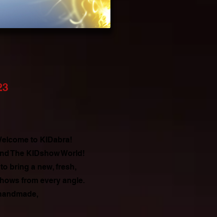
23
 Welcome to KIDabra!
 and The KIDshow World!
o bring a new, fresh,
shows from every angle.
 handmade,