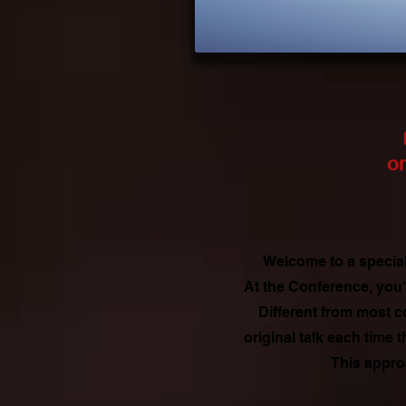
on
Welcome to a special
At the Conference, you'
Different from most c
original talk each time
This appro