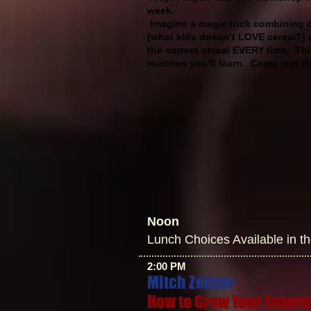
week.
Imagine a magic trick combining di
(what kids doesn’t LOVE cereal?) 
the correct cereal EVERY time. This
routines you’ll learn. Come join 
Noon
Lunch Choices Available in t
2:00 PM
Mitch Zeltzer
How to Grow Your Enter