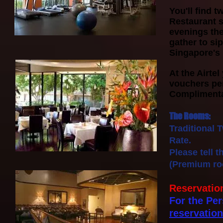
You'll find 
Restaurant s
evenings the
gather to si
Singapore's 
At the Airtel
vouchers pe
Complimentar
The Rooms:
Traditional 
Rate.
Please tell 
(Premium roo
Reservatio
For the Per
reservatio