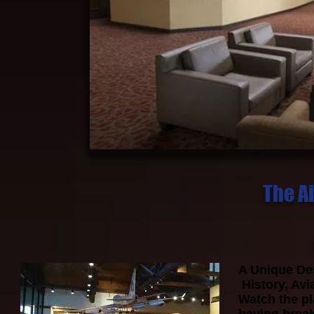
The Ai
A Unique Des
History, Avi
Watch the pl