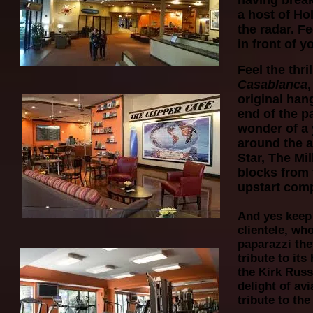
having breakf
a host of Ho
the radar. Fe
in front of y
Feel the thr
Casablanca
original han
end of the pa
wonder of a
around the a
Star, The Mi
blocks from 
upstart comp
And yes keep 
clientele, wh
paparazzi the
tribute to its
the Kirk Russ
delight of av
tribute to th