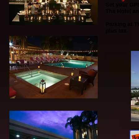
Set your GP
The Hotel an
Parking at T
plus tax.