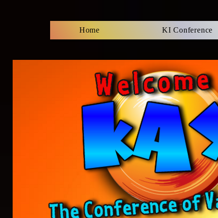
Home
KI Conference